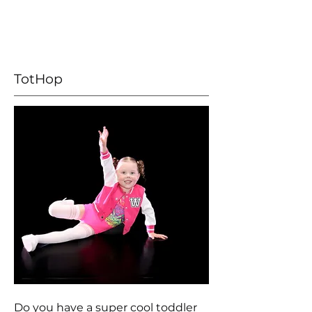
TotHop
Do you have a super cool toddler