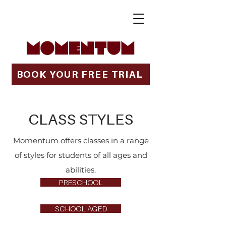
BOOK YOUR FREE TRIAL
CLASS STYLES
Momentum offers classes in a range
of styles for students of all ages and
abilities.
PRESCHOOL
SCHOOL AGED