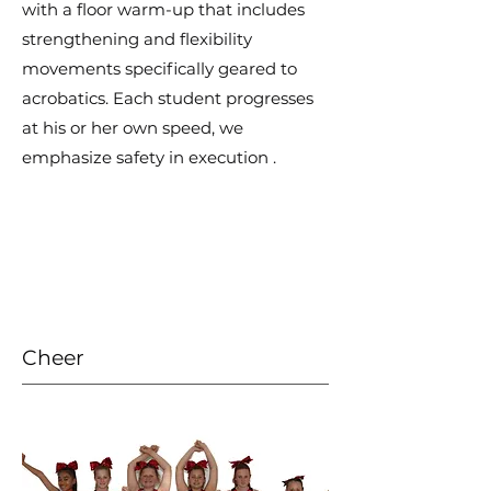
with a floor warm-up that includes
strengthening and flexibility
movements specifically geared to
acrobatics. Each student progresses
at his or her own speed, we
emphasize safety in execution .
Cheer