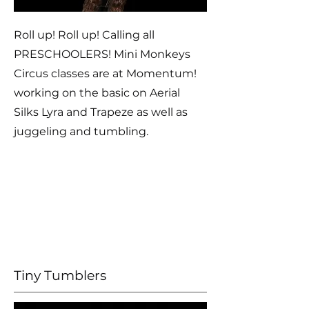
Roll up! Roll up! Calling all
PRESCHOOLERS! Mini Monkeys
Circus classes are at Momentum!
working on the basic on Aerial
Silks Lyra and Trapeze as well as
juggeling and tumbling.
Tiny Tumblers