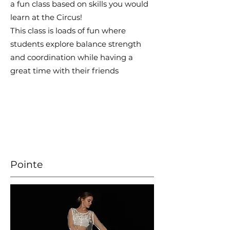
a fun class based on skills you would
learn at the Circus!
This class is loads of fun where
students explore balance strength
and coordination while having a
great time with their friends
Pointe