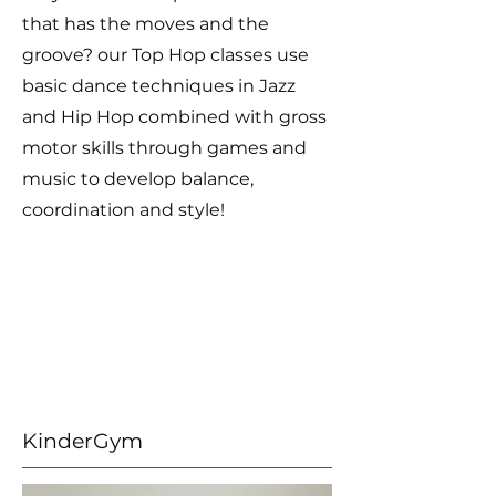
that has the moves and the
groove? our Top Hop classes use
basic dance techniques in Jazz
and Hip Hop combined with gross
motor skills through games and
music to develop balance,
coordination and style!
KinderGym