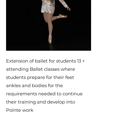
Extension of ballet for students 13 +
attending Ballet classes where
students prepare for their feet
ankles and bodies for the
requirements needed to continue
their training and develop into
Pointe work