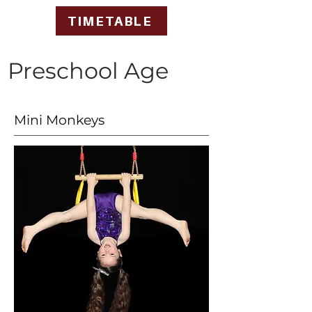
TIMETABLE
Preschool Age
Mini Monkeys