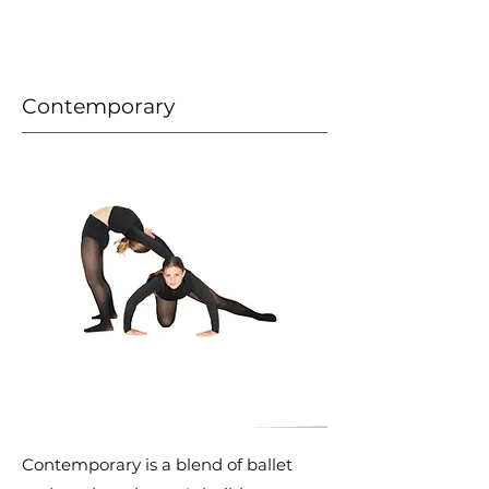
Contemporary
Contemporary is a blend of ballet