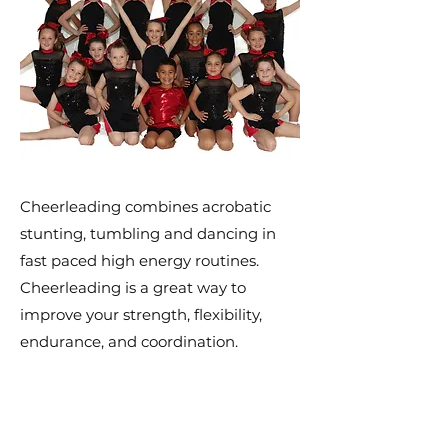
Cheerleading combines acrobatic
stunting, tumbling and dancing in
fast paced high energy routines.
Cheerleading is a great way to
improve your strength, flexibility,
endurance, and coordination.