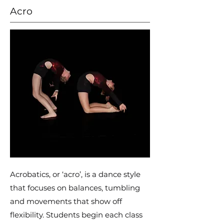
Acro
Acrobatics, or ‘acro’, is a dance style
that focuses on balances, tumbling
and movements that show off
flexibility. Students begin each class