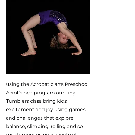
using the Acrobatic arts Preschool
AcroDance program our Tiny
Tumblers class bring kids
excitement and joy using games
and challenges that explore,
balance, climbing, rolling and so
much more using a variety of