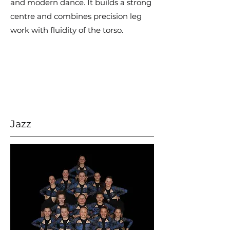
and modern dance. It builds a strong
centre and combines precision leg
work with fluidity of the torso.
Jazz