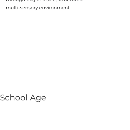
multi-sensory environment
School Age