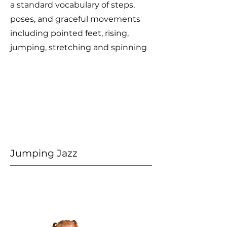
a standard vocabulary of steps,
poses, and graceful movements
including pointed feet, rising,
jumping, stretching and spinning
Jumping Jazz