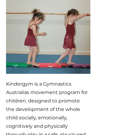
Kindergym is a Gymnastics
Australias movement program for
children. designed to promote
the development of the whole
child socially, emotionally,
cognitively and physically
through play in a safe, structured