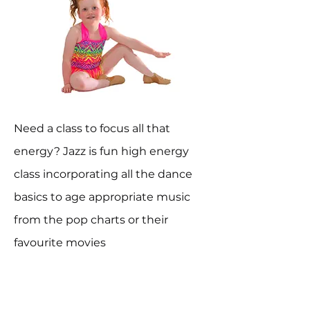
Need a class to focus all that
energy? Jazz is fun high energy
class incorporating all the dance
basics to age appropriate music
from the pop charts or their
favourite movies