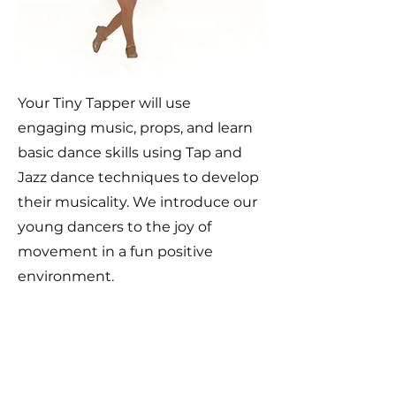
Your Tiny Tapper will use
engaging music, props, and learn
basic dance skills using Tap and
Jazz dance techniques to develop
their musicality. We introduce our
young dancers to the joy of
movement in a fun positive
environment.