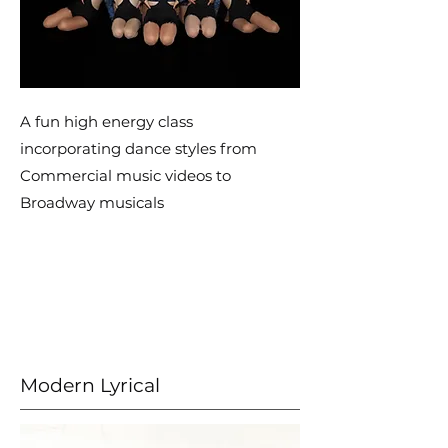
A fun high energy class
incorporating dance styles from
Commercial music videos to
Broadway musicals
Modern Lyrical