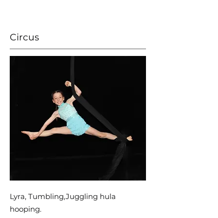
Circus
Lyra, Tumbling,Juggling hula
hooping.