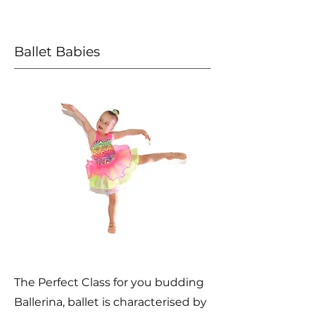
Ballet Babies
The Perfect Class for you budding
Ballerina, ballet is characterised by