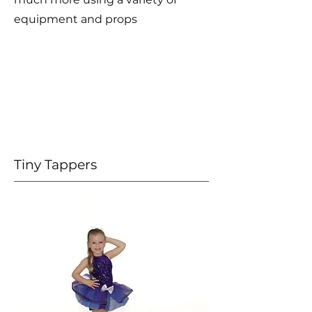
equipment and props
Tiny Tappers