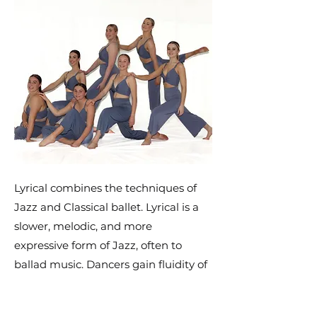
Lyrical combines the techniques of
Jazz and Classical ballet. Lyrical is a
slower, melodic, and more
expressive form of Jazz, often to
ballad music. Dancers gain fluidity of
movement, grace and control. Lyrical
dance encourages self expression,