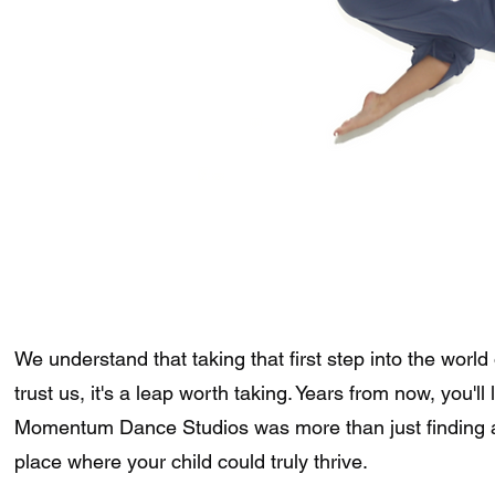
We understand that taking that first step into the world 
trust us, it's a leap worth taking. Years from now, you'l
Momentum Dance Studios was more than just finding a 
place where your child could truly thrive.