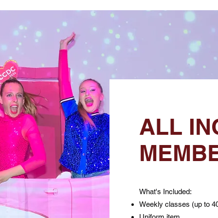
ALL IN
MEMBE
What's Included:
Weekly classes (up to 4
Uniform item