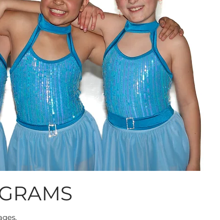
OGRAMS
ages.