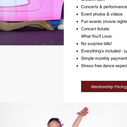
Concerts & performance
Event photos & videos
Fun events (movie nights
Concert tickets
What You'll Love:
No surprise bills!
Everything's included - j
Simple monthly payment
Stress-free dance exper
Membership Pricing