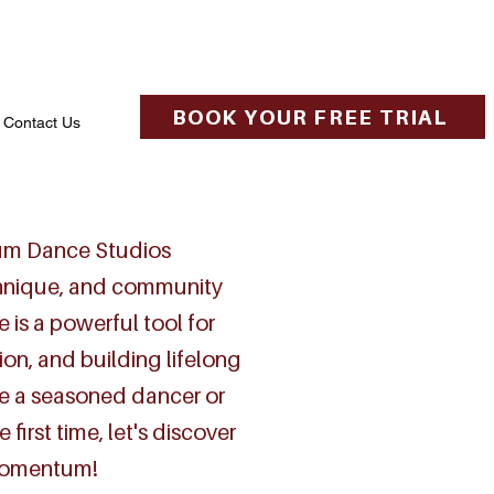
BOOK YOUR FREE TRIAL
Contact Us
m Dance Studios
chnique, and community
 is a powerful tool for
ion, and building lifelong
e a seasoned dancer or
 first time, let's discover
momentum!