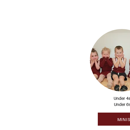
Under 4
Under 6
MINI