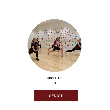
Under 18s
18+
SENIOR