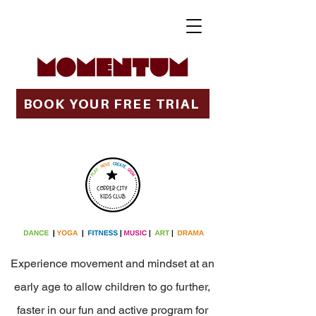
BOOK YOUR FREE TRIAL
Experience movement and mindset at an
early age to allow children to go further,
faster in our fun and active program for