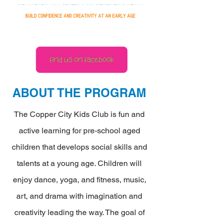
ABOUT THE PROGRAM
The Copper City Kids Club is fun and
active learning for pre-school aged
children that develops social skills and
talents at a young age. Children will
enjoy dance, yoga, and fitness, music,
art, and drama with imagination and
creativity leading the way. The goal of