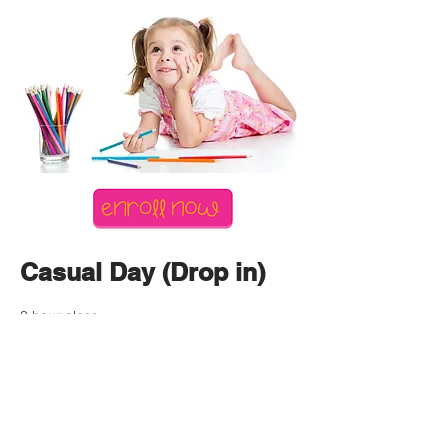
Casual Day (Drop in)
3 hour class.
$65
Click the enroll button above
Create an account -
Add Student details
Select account - Register for class - Copper City