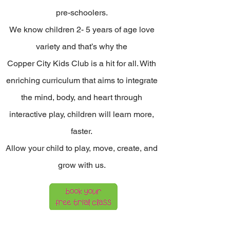
pre-schoolers.
We know children 2- 5 years of age love
variety and that’s why the
Copper City Kids Club is a hit for all. With
enriching curriculum that aims to integrate
the mind, body, and heart through
interactive play, children will learn more,
faster.
Allow your child to play, move, create, and
grow with us.