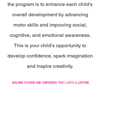
the program is to enhance each child's
overall development by advancing
motor skills and improving social,
cognitive, and emotional awareness.
This is your child's opportunity to
develop confidence, spark imagination
and inspire creativity.